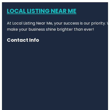
LOCAL LISTING NEAR ME
At Local Listing Near Me, your success is our priority
make your business shine brighter than ever!
Contact Info