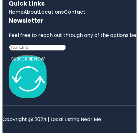
Quick Links
Home
About
Locations
Contact
Newsletter
Feel free to reach out through any of the options belo
SUBSCRIBE NOW
Copyright @ 2024 | Local Listing Near Me