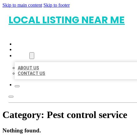
Skip to main content
Skip to footer
LOCAL LISTING NEAR ME
HOME
LOCATIONS
ABOUT
ABOUT US
CONTACT US
Category:
Pest control service
Nothing found.