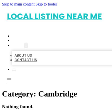
Skip to main content
Skip to footer
LOCAL LISTING NEAR ME
HOME
LOCATIONS
ABOUT
ABOUT US
CONTACT US
Category:
Cambridge
Nothing found.