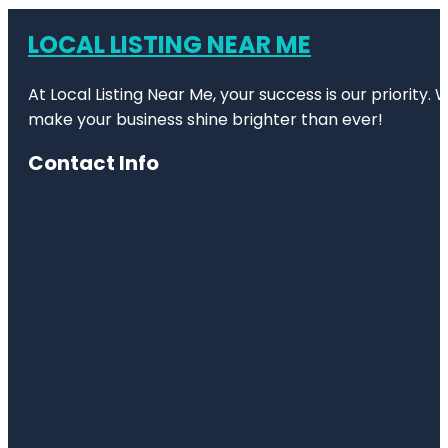
LOCAL LISTING NEAR ME
At Local Listing Near Me, your success is our priority
make your business shine brighter than ever!
Contact Info