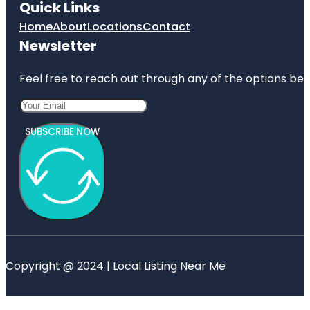
Quick Links
Home
About
Locations
Contact
Newsletter
Feel free to reach out through any of the options belo
SUBSCRIBE NOW
Copyright @ 2024 | Local Listing Near Me