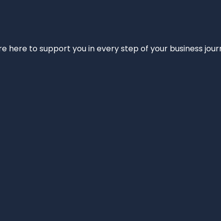
e’re here to support you in every step of your business jou