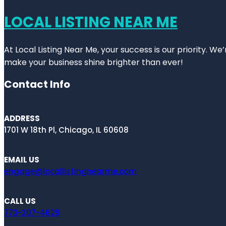
LOCAL LISTING NEAR ME
At Local Listing Near Me, your success is our priority. W
make your business shine brighter than ever!
Contact Info
ADDRESS
1701 W 18th Pl, Chicago, IL 60608
EMAIL US
engage@locallistingnearme.com
CALL US
773-207-4629