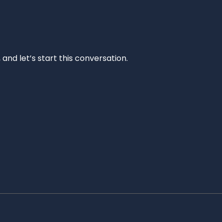
and let’s start this conversation.