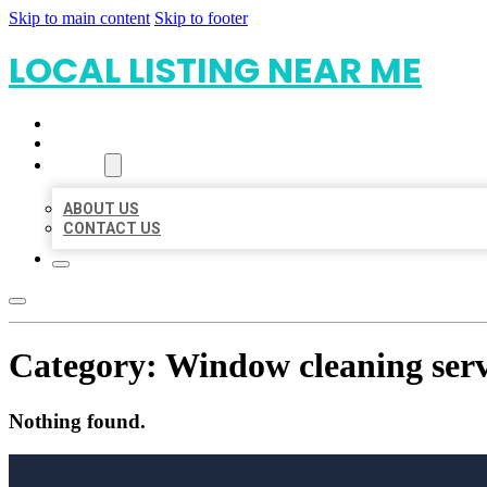
Skip to main content
Skip to footer
LOCAL LISTING NEAR ME
HOME
LOCATIONS
ABOUT
ABOUT US
CONTACT US
Category:
Window cleaning serv
Nothing found.