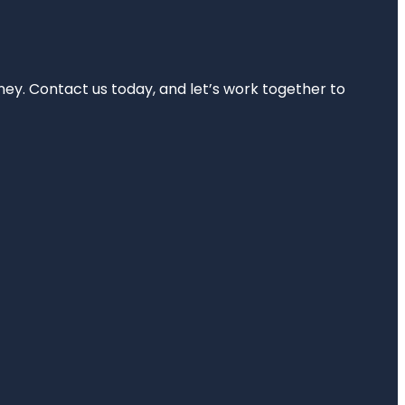
rney. Contact us today, and let’s work together to