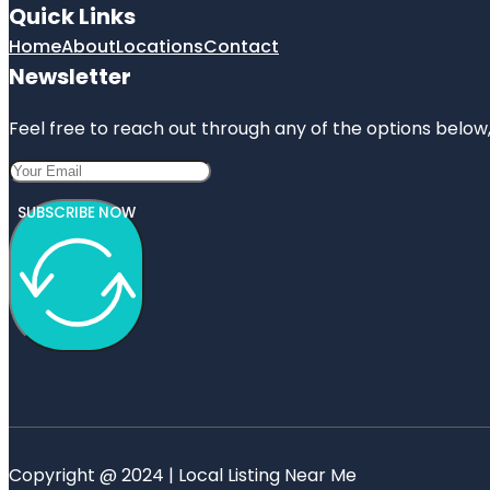
Quick Links
Home
About
Locations
Contact
Newsletter
Feel free to reach out through any of the options below, 
SUBSCRIBE NOW
Copyright @ 2024 | Local Listing Near Me