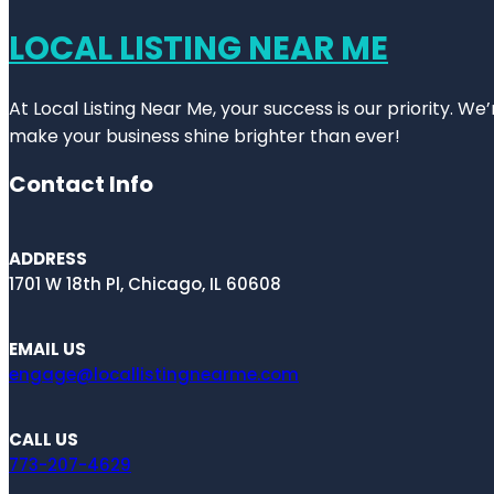
LOCAL LISTING NEAR ME
At Local Listing Near Me, your success is our priority. W
make your business shine brighter than ever!
Contact Info
ADDRESS
1701 W 18th Pl, Chicago, IL 60608
EMAIL US
engage@locallistingnearme.com
CALL US
773-207-4629