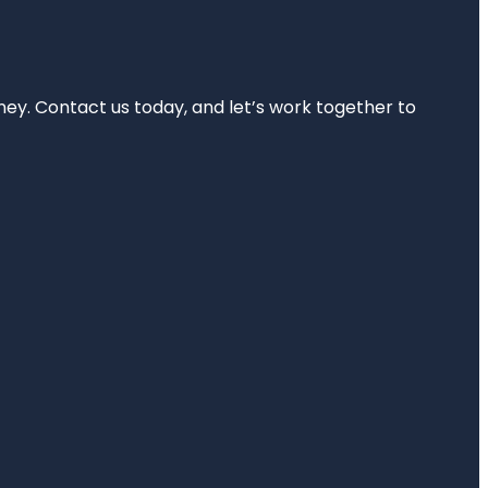
rney. Contact us today, and let’s work together to