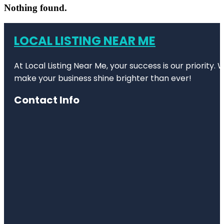
Nothing found.
LOCAL LISTING NEAR ME
At Local Listing Near Me, your success is our priority
make your business shine brighter than ever!
Contact Info