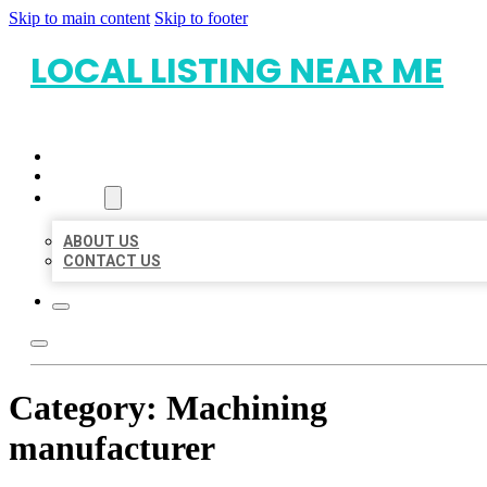
Skip to main content
Skip to footer
LOCAL LISTING NEAR ME
HOME
LOCATIONS
ABOUT
ABOUT US
CONTACT US
Category:
Machining
manufacturer