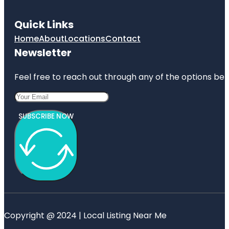
Quick Links
Home
About
Locations
Contact
Newsletter
Feel free to reach out through any of the options belo
SUBSCRIBE NOW
Copyright @ 2024 | Local Listing Near Me