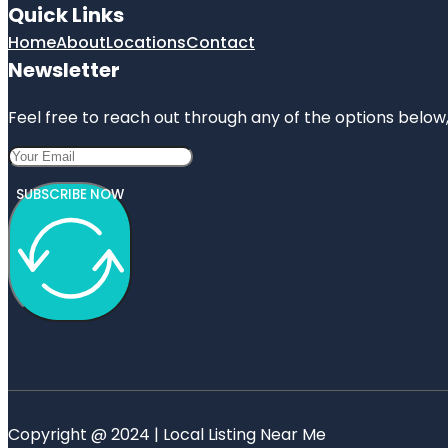
Quick Links
Home
About
Locations
Contact
Newsletter
Feel free to reach out through any of the options below, 
SUBSCRIBE NOW
Copyright @ 2024 | Local Listing Near Me