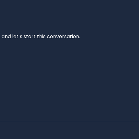
and let’s start this conversation.