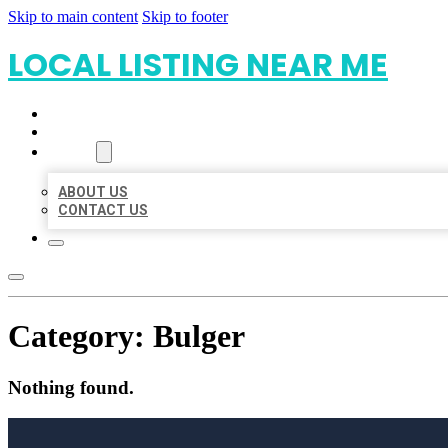
Skip to main content
Skip to footer
LOCAL LISTING NEAR ME
HOME
LOCATIONS
ABOUT
ABOUT US
CONTACT US
Category:
Bulger
Nothing found.