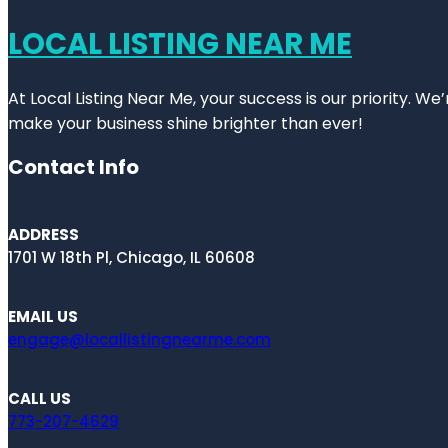
LOCAL LISTING NEAR ME
At Local Listing Near Me, your success is our priority. W
make your business shine brighter than ever!
Contact Info
ADDRESS
1701 W 18th Pl, Chicago, IL 60608
EMAIL US
engage@locallistingnearme.com
CALL US
773-207-4629