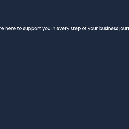
e’re here to support you in every step of your business jou