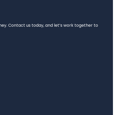
rney. Contact us today, and let’s work together to