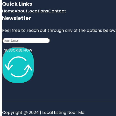
Quick Links
Home
About
Locations
Contact
Newsletter
Feel free to reach out through any of the options below, 
SUBSCRIBE NOW
Copyright @ 2024 | Local Listing Near Me