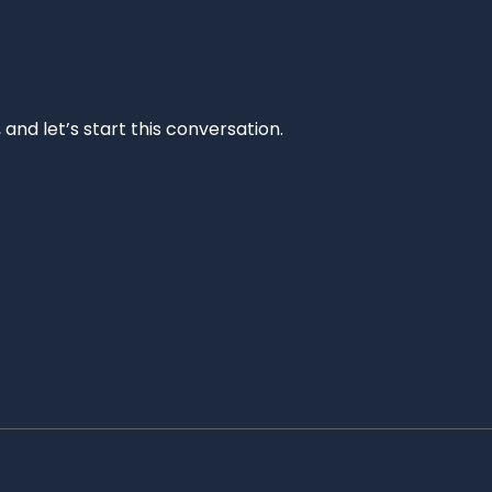
and let’s start this conversation.