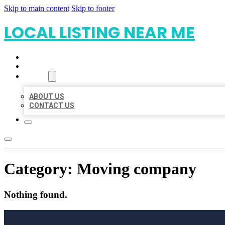
Skip to main content
Skip to footer
LOCAL LISTING NEAR ME
HOME
LOCATIONS
ABOUT
ABOUT US
CONTACT US
Category:
Moving company
Nothing found.