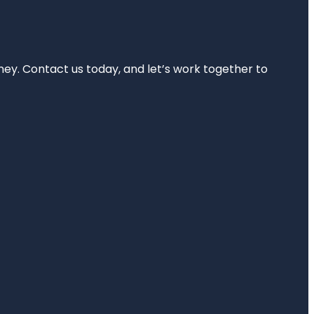
rney. Contact us today, and let’s work together to