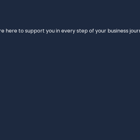
e’re here to support you in every step of your business jou