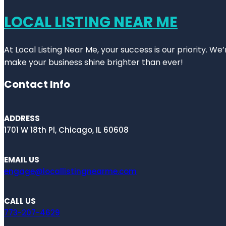
LOCAL LISTING NEAR ME
At Local Listing Near Me, your success is our priority. W
make your business shine brighter than ever!
Contact Info
ADDRESS
1701 W 18th Pl, Chicago, IL 60608
EMAIL US
engage@locallistingnearme.com
CALL US
773-207-4629