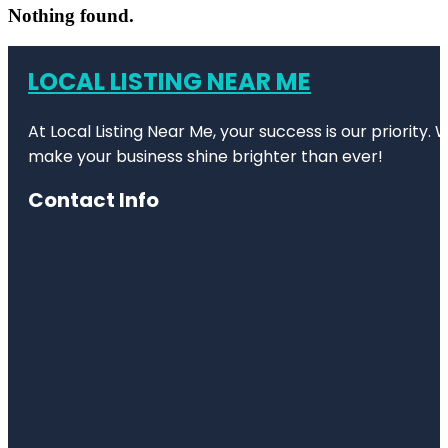
Nothing found.
LOCAL LISTING NEAR ME
At Local Listing Near Me, your success is our priority
make your business shine brighter than ever!
Contact Info