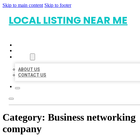
Skip to main content
Skip to footer
LOCAL LISTING NEAR ME
HOME
LOCATIONS
ABOUT
ABOUT US
CONTACT US
Category:
Business networking
company