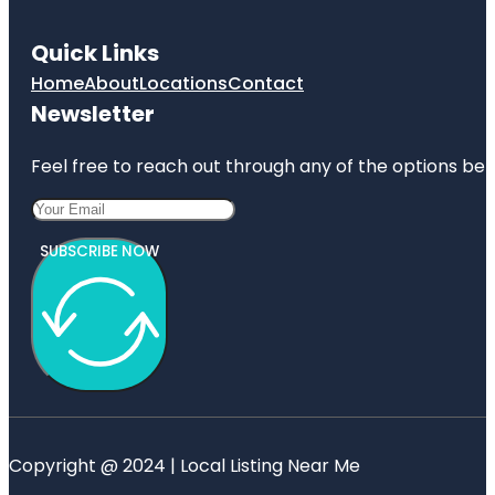
Quick Links
Home
About
Locations
Contact
Newsletter
Feel free to reach out through any of the options belo
SUBSCRIBE NOW
Copyright @ 2024 | Local Listing Near Me