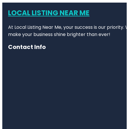
LOCAL LISTING NEAR ME
At Local Listing Near Me, your success is our priority
make your business shine brighter than ever!
Contact Info