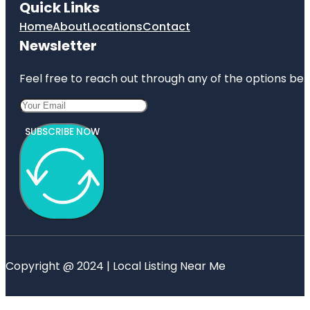
Quick Links
Home
About
Locations
Contact
Newsletter
Feel free to reach out through any of the options belo
SUBSCRIBE NOW
Copyright @ 2024 | Local Listing Near Me