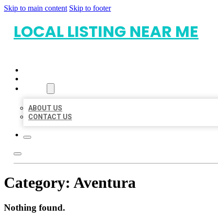
Skip to main content
Skip to footer
LOCAL LISTING NEAR ME
HOME
LOCATIONS
ABOUT
ABOUT US
CONTACT US
Category:
Aventura
Nothing found.