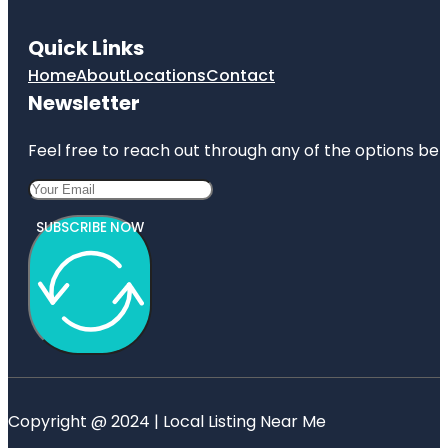
Quick Links
Home
About
Locations
Contact
Newsletter
Feel free to reach out through any of the options belo
SUBSCRIBE NOW
Copyright @ 2024 | Local Listing Near Me