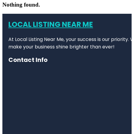
Nothing found.
LOCAL LISTING NEAR ME
At Local Listing Near Me, your success is our priority
make your business shine brighter than ever!
Contact Info