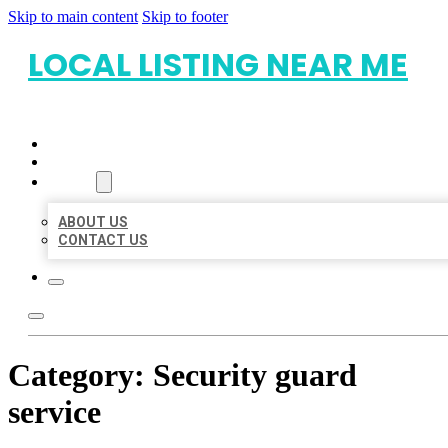
Skip to main content
Skip to footer
LOCAL LISTING NEAR ME
HOME
LOCATIONS
ABOUT
ABOUT US
CONTACT US
Category:
Security guard
service