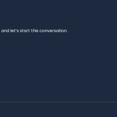
and let’s start this conversation.