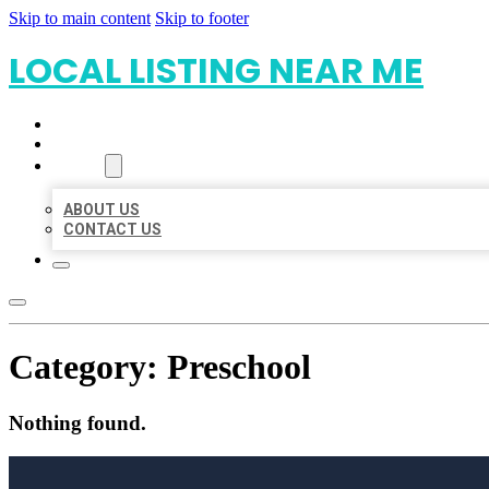
Skip to main content
Skip to footer
LOCAL LISTING NEAR ME
HOME
LOCATIONS
ABOUT
ABOUT US
CONTACT US
Category:
Preschool
Nothing found.