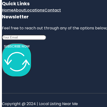
Quick Links
Home
About
Locations
Contact
Newsletter
Feel free to reach out through any of the options below, 
SUBSCRIBE NOW
Copyright @ 2024 | Local Listing Near Me