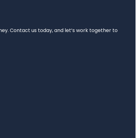
rney. Contact us today, and let’s work together to