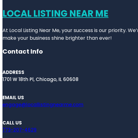
LOCAL LISTING NEAR ME
At Local Listing Near Me, your success is our priority. W
make your business shine brighter than ever!
Contact Info
ADDRESS
1701 W 18th Pl, Chicago, IL 60608
EMAIL US
engage@locallistingnearme.com
CALL US
773-207-4629