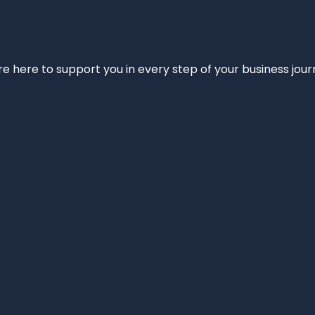
e’re here to support you in every step of your business jou