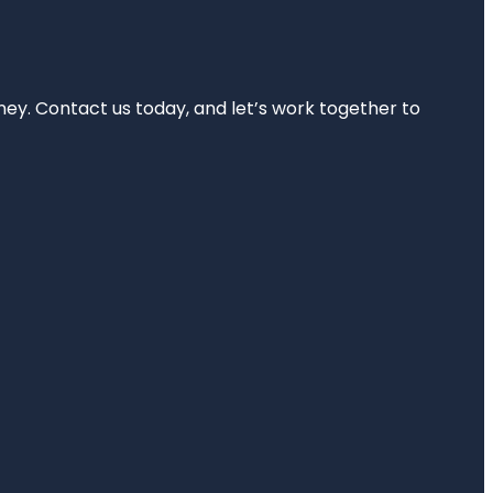
rney. Contact us today, and let’s work together to