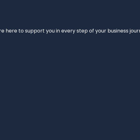
e’re here to support you in every step of your business jou