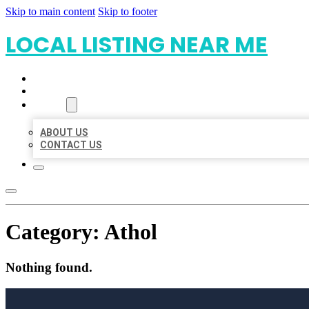
Skip to main content
Skip to footer
LOCAL LISTING NEAR ME
HOME
LOCATIONS
ABOUT
ABOUT US
CONTACT US
Category:
Athol
Nothing found.