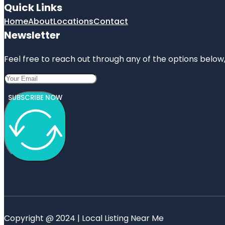
Quick Links
Home
About
Locations
Contact
Newsletter
Feel free to reach out through any of the options below, 
SUBSCRIBE NOW
Copyright @ 2024 | Local Listing Near Me