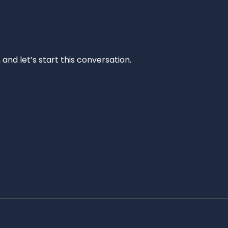
and let’s start this conversation.