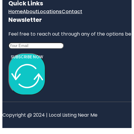
Quick Links
Home
About
Locations
Contact
Newsletter
Feel free to reach out through any of the options belo
SUBSCRIBE NOW
Copyright @ 2024 | Local Listing Near Me