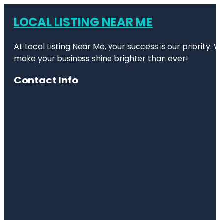
LOCAL LISTING NEAR ME
At Local Listing Near Me, your success is our priority
make your business shine brighter than ever!
Contact Info