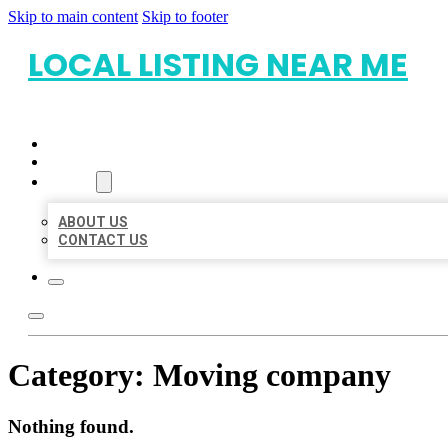
Skip to main content
Skip to footer
LOCAL LISTING NEAR ME
HOME
LOCATIONS
ABOUT
ABOUT US
CONTACT US
Category:
Moving company
Nothing found.