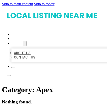
Skip to main content
Skip to footer
LOCAL LISTING NEAR ME
HOME
LOCATIONS
ABOUT
ABOUT US
CONTACT US
Category:
Apex
Nothing found.