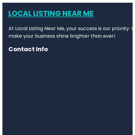
LOCAL LISTING NEAR ME
At Local Listing Near Me, your success is our priority
make your business shine brighter than ever!
Contact Info