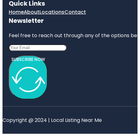
Quick Links
Home
About
Locations
Contact
Newsletter
Feel free to reach out through any of the options belo
SUBSCRIBE NOW
Copyright @ 2024 | Local Listing Near Me