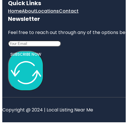
Quick Links
Home
About
Locations
Contact
Newsletter
Feel free to reach out through any of the options belo
SUBSCRIBE NOW
Copyright @ 2024 | Local Listing Near Me