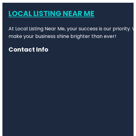
LOCAL LISTING NEAR ME
At Local Listing Near Me, your success is our priority
make your business shine brighter than ever!
Contact Info