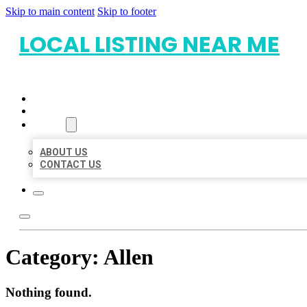
Skip to main content
Skip to footer
LOCAL LISTING NEAR ME
HOME
LOCATIONS
ABOUT
ABOUT US
CONTACT US
Category:
Allen
Nothing found.