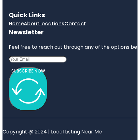
Quick Links
Home
About
Locations
Contact
Newsletter
Feel free to reach out through any of the options belo
SUBSCRIBE NOW
Copyright @ 2024 | Local Listing Near Me