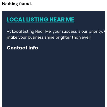
Nothing found.
LOCAL LISTING NEAR ME
At Local Listing Near Me, your success is our priority
make your business shine brighter than ever!
Contact Info