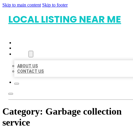
Skip to main content
Skip to footer
LOCAL LISTING NEAR ME
HOME
LOCATIONS
ABOUT
ABOUT US
CONTACT US
Category:
Garbage collection
service