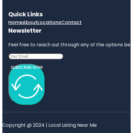
Quick Links
Home
About
Locations
Contact
Newsletter
Feel free to reach out through any of the options belo
SUBSCRIBE NOW
Copyright @ 2024 | Local Listing Near Me