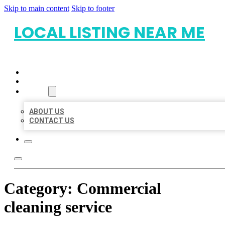
Skip to main content
Skip to footer
LOCAL LISTING NEAR ME
HOME
LOCATIONS
ABOUT
ABOUT US
CONTACT US
Category:
Commercial
cleaning service