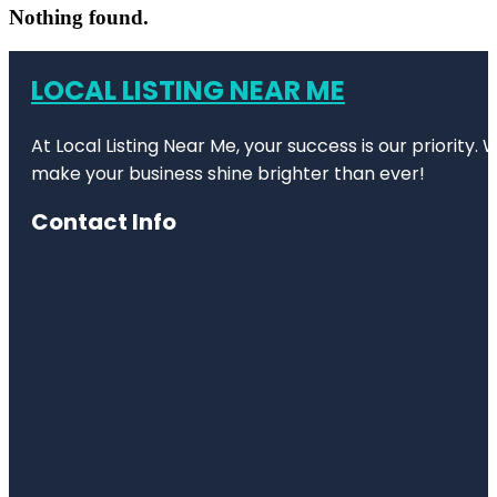
Nothing found.
LOCAL LISTING NEAR ME
At Local Listing Near Me, your success is our priority
make your business shine brighter than ever!
Contact Info