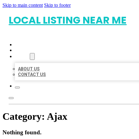
Skip to main content
Skip to footer
LOCAL LISTING NEAR ME
HOME
LOCATIONS
ABOUT
ABOUT US
CONTACT US
Category:
Ajax
Nothing found.