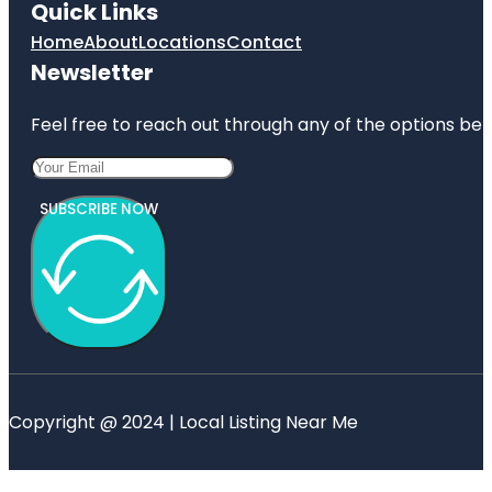
Quick Links
Home
About
Locations
Contact
Newsletter
Feel free to reach out through any of the options belo
SUBSCRIBE NOW
Copyright @ 2024 | Local Listing Near Me