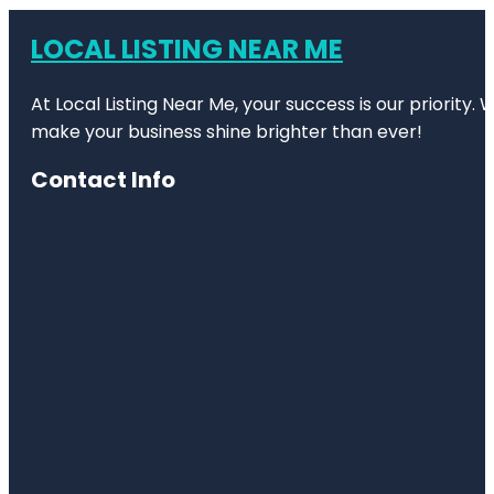
LOCAL LISTING NEAR ME
At Local Listing Near Me, your success is our priority
make your business shine brighter than ever!
Contact Info