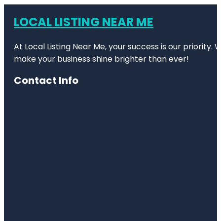
LOCAL LISTING NEAR ME
At Local Listing Near Me, your success is our priority
make your business shine brighter than ever!
Contact Info