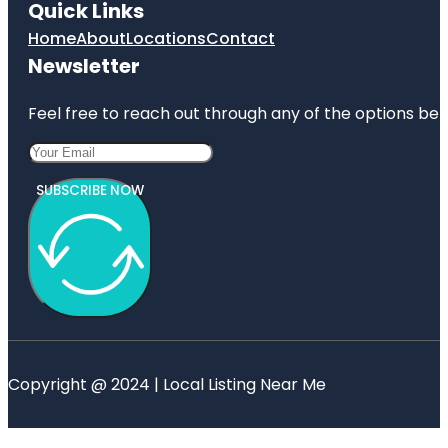
Quick Links
Home
About
Locations
Contact
Newsletter
Feel free to reach out through any of the options belo
SUBSCRIBE NOW
Copyright @ 2024 | Local Listing Near Me