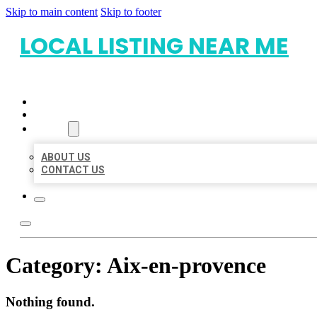
Skip to main content
Skip to footer
LOCAL LISTING NEAR ME
HOME
LOCATIONS
ABOUT
ABOUT US
CONTACT US
Category:
Aix-en-provence
Nothing found.