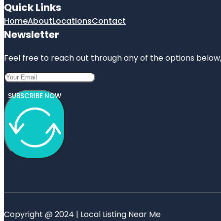
Quick Links
Home
About
Locations
Contact
Newsletter
Feel free to reach out through any of the options below, 
SUBSCRIBE NOW
Copyright @ 2024 | Local Listing Near Me