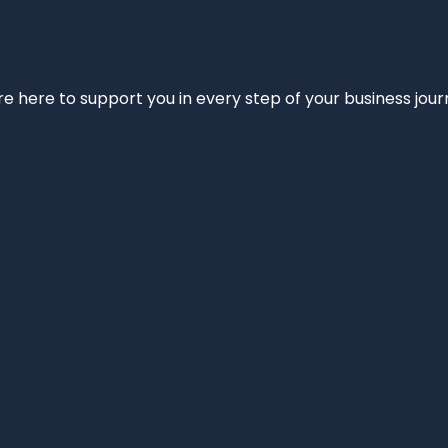
e’re here to support you in every step of your business jou