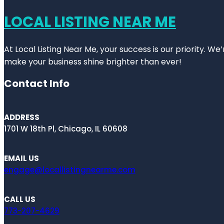
LOCAL LISTING NEAR ME
At Local Listing Near Me, your success is our priority. W
make your business shine brighter than ever!
Contact Info
ADDRESS
1701 W 18th Pl, Chicago, IL 60608
EMAIL US
engage@locallistingnearme.com
CALL US
773-207-4629