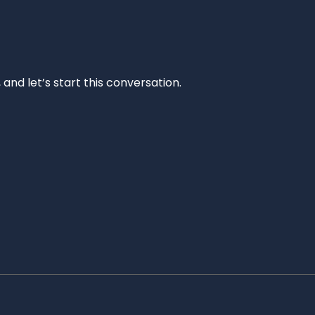
and let’s start this conversation.