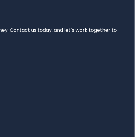
rney. Contact us today, and let’s work together to