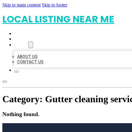
Skip to main content
Skip to footer
LOCAL LISTING NEAR ME
HOME
LOCATIONS
ABOUT
ABOUT US
CONTACT US
Category:
Gutter cleaning servi
Nothing found.