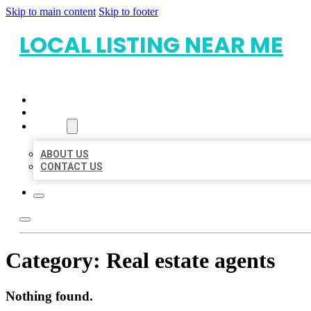
Skip to main content
Skip to footer
LOCAL LISTING NEAR ME
HOME
LOCATIONS
ABOUT
ABOUT US
CONTACT US
Category:
Real estate agents
Nothing found.