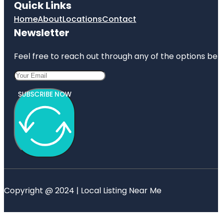
Quick Links
Home
About
Locations
Contact
Newsletter
Feel free to reach out through any of the options belo
SUBSCRIBE NOW
Copyright @ 2024 | Local Listing Near Me