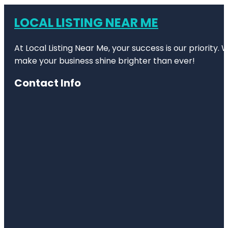
LOCAL LISTING NEAR ME
At Local Listing Near Me, your success is our priority
make your business shine brighter than ever!
Contact Info